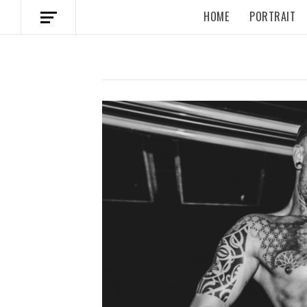
HOME
PORTRAIT