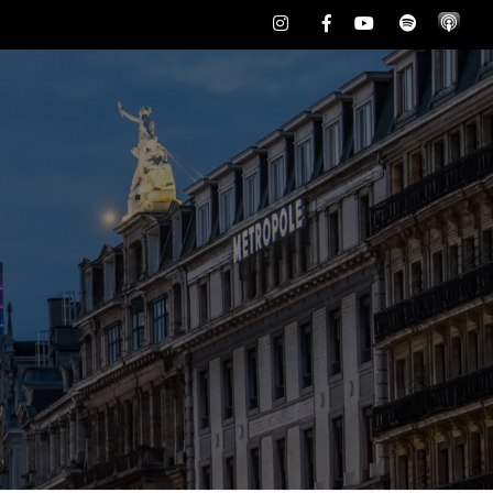
Instagram
Facebook
Youtube
Spotify