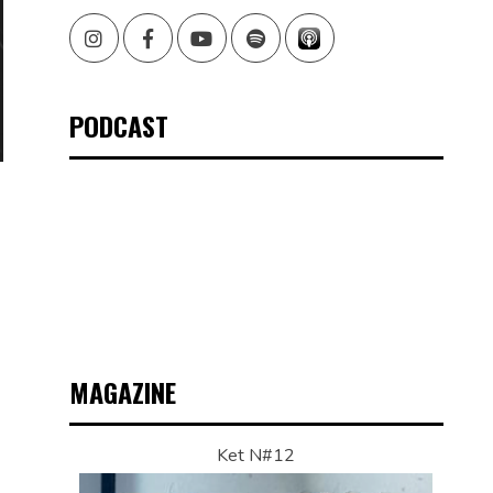
Instagram
Facebook
Youtube
Spotify
PODCAST
MAGAZINE
Ket N#12