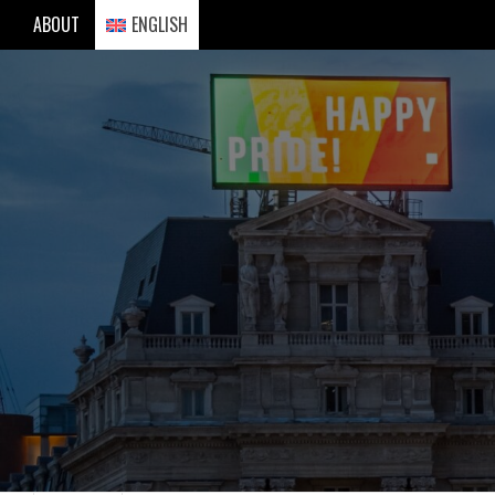
Skip
ABOUT
ENGLISH
to
content