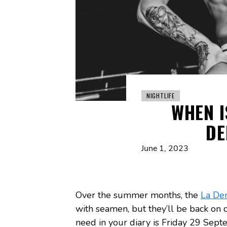
NIGHTLIFE
WHEN I
DE
June 1, 2023
Over the summer months, the
La De
with seamen, but they’ll be back on d
need in your diary is Friday 29 Sept