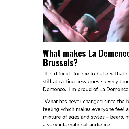
What makes La Demence o
Brussels?
“It is difficult for me to believe tha
still attracting new guests every ti
Demence. “I’m proud of La Demence –
“What has never changed since the beg
feeling which makes everyone feel a
mixture of ages and styles – bears, mu
a very international audience.”