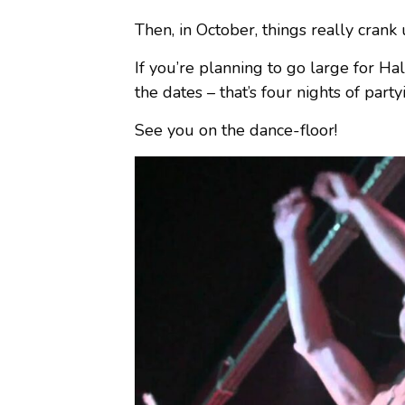
Then, in October, things really cran
If you’re planning to go large for H
the dates – that’s four nights of party
See you on the dance-floor!