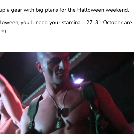
k up a gear with big plans for the Halloween weekend.
alloween, you’ll need your stamina – 27-31 October are
ing.