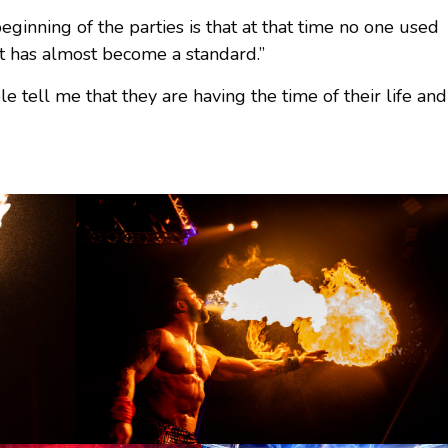
ginning of the parties is that at that time no one used
 it has almost become a standard.”
tell me that they are having the time of their life and