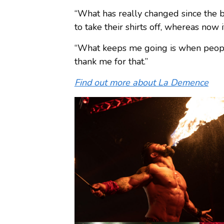
“What has really changed since the be
to take their shirts off, whereas now
“What keeps me going is when people 
thank me for that.”
Find out more about La Demence