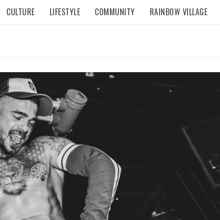
CULTURE
LIFESTYLE
COMMUNITY
RAINBOW VILLAGE