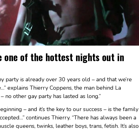
ne of the hottest nights out in
t my party is already over 30 years old – and that we’re
me…” explains Thierry Coppens, the man behind La
 no other gay party has lasted as long.”
inning – and it’s the key to our success – is the family
ccepted…” continues Thierry. “There has always been a
scle queens, twinks, leather boys, trans, fetish. It’s also