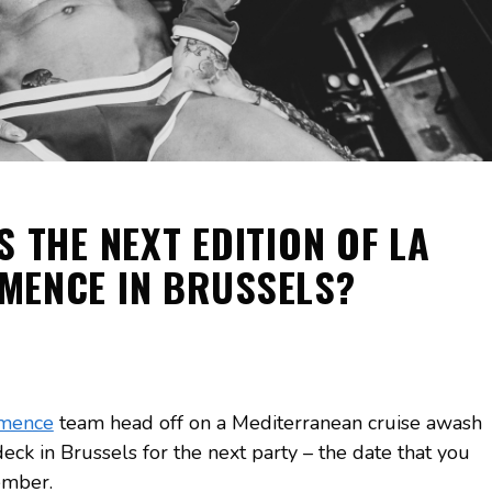
S THE NEXT EDITION OF LA
MENCE IN BRUSSELS?
mence
team head off on a Mediterranean cruise awash
eck in Brussels for the next party – the date that you
ember.