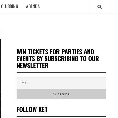
CLUBBING
AGENDA
WIN TICKETS FOR PARTIES AND
EVENTS BY SUBSCRIBING TO OUR
NEWSLETTER
FOLLOW KET