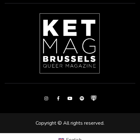
Instagram
Facebook
Youtube
Spotify
Copyright © All rights reserved.
English