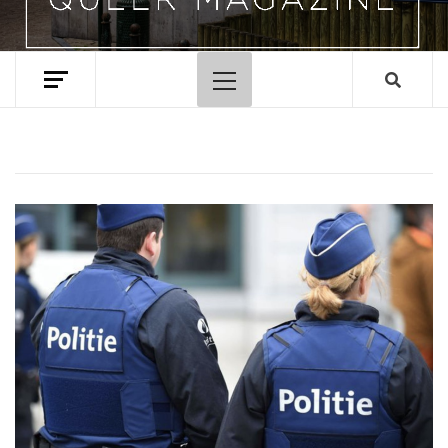
Primary
Menu