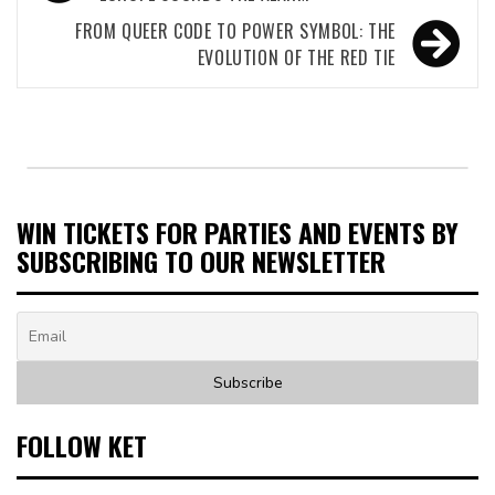
navigation
FROM QUEER CODE TO POWER SYMBOL: THE
EVOLUTION OF THE RED TIE
WIN TICKETS FOR PARTIES AND EVENTS BY
SUBSCRIBING TO OUR NEWSLETTER
FOLLOW KET