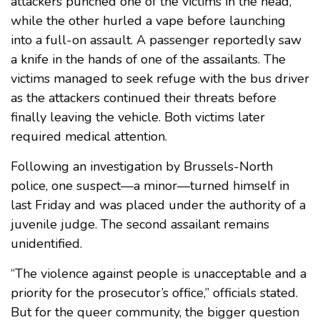
attackers punched one of the victims in the head,
while the other hurled a vape before launching
into a full-on assault. A passenger reportedly saw
a knife in the hands of one of the assailants. The
victims managed to seek refuge with the bus driver
as the attackers continued their threats before
finally leaving the vehicle. Both victims later
required medical attention.
Following an investigation by Brussels-North
police, one suspect—a minor—turned himself in
last Friday and was placed under the authority of a
juvenile judge. The second assailant remains
unidentified.
“The violence against people is unacceptable and a
priority for the prosecutor’s office,” officials stated.
But for the queer community, the bigger question