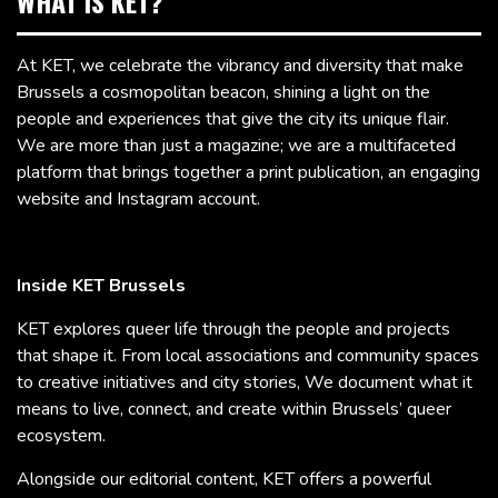
WHAT IS KET?
At KET, we celebrate the vibrancy and diversity that make
Brussels a cosmopolitan beacon, shining a light on the
people and experiences that give the city its unique flair.
We are more than just a magazine; we are a multifaceted
platform that brings together a print publication, an engaging
website and Instagram account.
Inside KET Brussels
KET explores queer life through the people and projects
that shape it. From local associations and community spaces
to creative initiatives and city stories, We document what it
means to live, connect, and create within Brussels’ queer
ecosystem.
Alongside our editorial content, KET offers a powerful