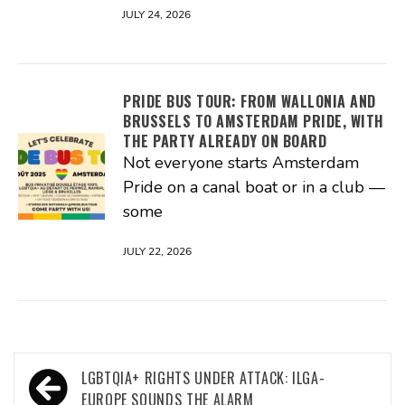
JULY 24, 2026
PRIDE BUS TOUR: FROM WALLONIA AND
BRUSSELS TO AMSTERDAM PRIDE, WITH
THE PARTY ALREADY ON BOARD
Not everyone starts Amsterdam
Pride on a canal boat or in a club —
some
JULY 22, 2026
Post
LGBTQIA+ RIGHTS UNDER ATTACK: ILGA-
EUROPE SOUNDS THE ALARM