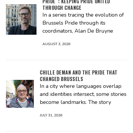
PRIDE : KEEPING PRIDE UNITED
THROUGH CHANGE
In a series tracing the evolution of
Brussels Pride through its
coordinators, Alan De Bruyne
AUGUST 3, 2026
CHILLE DEMAN AND THE PRIDE THAT
CHANGED BRUSSELS
In a city where languages overlap
and identities intersect, some stories
become landmarks. The story
JULY 31, 2026