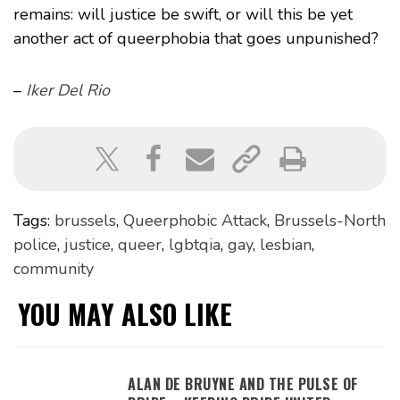
remains: will justice be swift, or will this be yet
another act of queerphobia that goes unpunished?
–
Iker Del Rio
Tags:
brussels
,
Queerphobic Attack
,
Brussels-North
police
,
justice
,
queer
,
lgbtqia
,
gay
,
lesbian
,
community
YOU MAY ALSO LIKE
ALAN DE BRUYNE AND THE PULSE OF