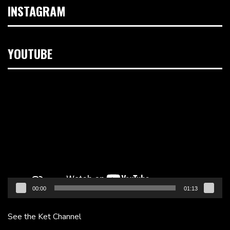
INSTAGRAM
YOUTUBE
Video
Player
00:00
01:13
See the Ket Channel