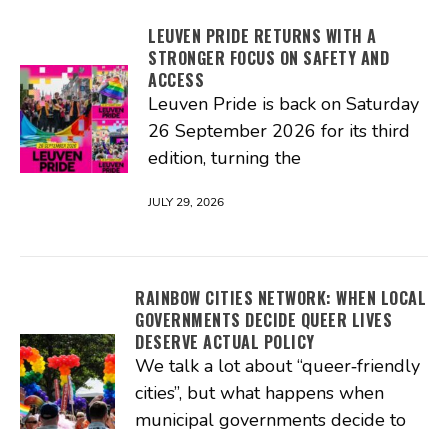
LEUVEN PRIDE RETURNS WITH A
STRONGER FOCUS ON SAFETY AND
ACCESS
Leuven Pride is back on Saturday
26 September 2026 for its third
edition, turning the
JULY 29, 2026
RAINBOW CITIES NETWORK: WHEN LOCAL
GOVERNMENTS DECIDE QUEER LIVES
DESERVE ACTUAL POLICY
We talk a lot about “queer‑friendly
cities”, but what happens when
municipal governments decide to