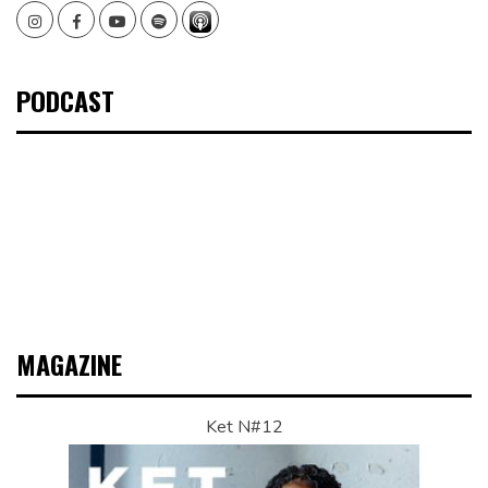
Instagram
Facebook
Youtube
Spotify
PODCAST
MAGAZINE
Ket N#12