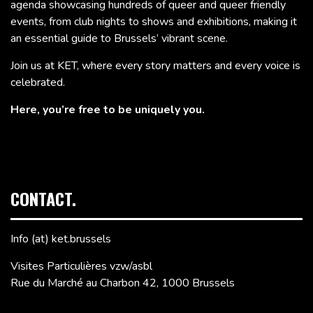
agenda showcasing hundreds of queer and queer friendly
events, from club nights to shows and exhibitions, making it
an essential guide to Brussels’ vibrant scene.
Join us at KET, where every story matters and every voice is
celebrated.
Here, you’re free to be uniquely you.
CONTACT.
Info (at) ket.brussels
Visites Particulières vzw/asbl
Rue du Marché au Charbon 42, 1000 Brussels