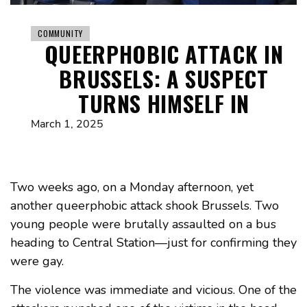
COMMUNITY
QUEERPHOBIC ATTACK IN
BRUSSELS: A SUSPECT
TURNS HIMSELF IN
March 1, 2025
Two weeks ago, on a Monday afternoon, yet
another queerphobic attack shook Brussels. Two
young people were brutally assaulted on a bus
heading to Central Station—just for confirming they
were gay.
The violence was immediate and vicious. One of the