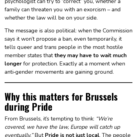
psychologist can try to “correct” you, whether a
family can threaten you with an exorcism – and
whether the law will be on your side.
The message is also political: when the Commission
says it won’t propose a ban, even temporarily, it
tells queer and trans people in the most hostile
member states that
they may have to wait much
longer
for protection. Exactly at a moment when
anti‑gender movements are gaining ground.
Why this matters for Brussels
during Pride
From Brussels, it’s tempting to think:
“We’re
covered, we have the law, Europe will catch up
eventually.”
But
Pride is not just local
. The people