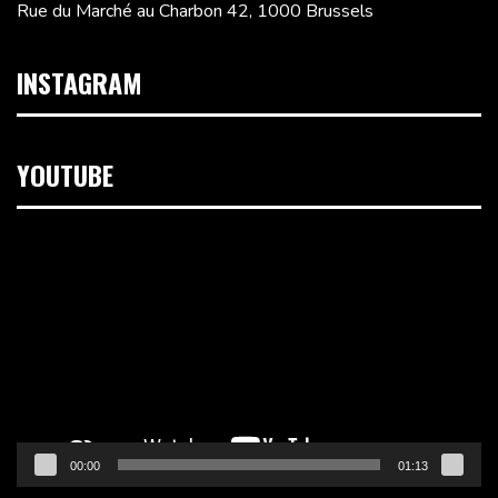
Rue du Marché au Charbon 42, 1000 Brussels
INSTAGRAM
YOUTUBE
Video
Player
00:00
01:13