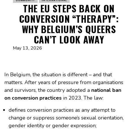
THE EU STEPS BACK ON
CONVERSION “THERAPY”:
WHY BELGIUM’S QUEERS
CAN’T LOOK AWAY
May 13, 2026
In Belgium, the situation is different – and that
matters. After years of pressure from organisations
and survivors, the country adopted a
national ban
on conversion practices
in 2023. The law:
defines conversion practices as any attempt to
change or suppress someone’s sexual orientation,
gender identity or gender expression;