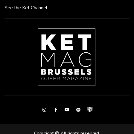
See the Ket Channel
Instagram
Facebook
Youtube
Spotify
Copyright © All rights reserved.