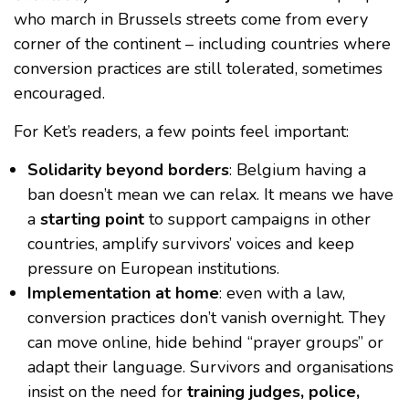
who march in Brussels streets come from every
corner of the continent – including countries where
conversion practices are still tolerated, sometimes
encouraged.
For Ket’s readers, a few points feel important:
Solidarity beyond borders
: Belgium having a
ban doesn’t mean we can relax. It means we have
a
starting point
to support campaigns in other
countries, amplify survivors’ voices and keep
pressure on European institutions.
Implementation at home
: even with a law,
conversion practices don’t vanish overnight. They
can move online, hide behind “prayer groups” or
adapt their language. Survivors and organisations
insist on the need for
training judges, police,