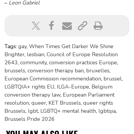
–
Leon Gabriel
Tags:
gay
,
When Times Get Darker We Shine
Brighter
,
lesbian
,
Council of Europe Resolution
2643
,
community
,
conversion practices Europe
,
brussels
,
conversion therapy ban
,
bruxelles
,
European Commission recommendation
,
brussel
,
LGBTQIA+ rights EU
,
ILGA-Europe
,
Belgium
conversion therapy law
,
European Parliament
resolution
,
queer
,
KET Brussels
,
queer rights
Brussels
,
lgbt
,
LGBTQ+ mental health
,
lgbtqia
,
Brussels Pride 2026