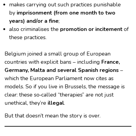
makes carrying out such practices punishable
by
imprisonment (from one month to two
years) and/or a fine
;
also criminalises the
promotion or incitement
of
these practices.
Belgium joined a small group of European
countries with explicit bans – including
France,
Germany, Malta and several Spanish regions
–
which the European Parliament now cites as
models. So if you live in Brussels, the message is
clear: these so‑called “therapies” are not just
unethical, they’re
illegal
.
But that doesn’t mean the story is over.