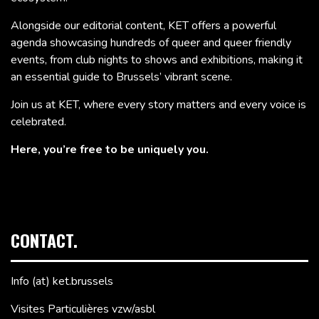
Alongside our editorial content, KET offers a powerful
agenda showcasing hundreds of queer and queer friendly
events, from club nights to shows and exhibitions, making it
an essential guide to Brussels’ vibrant scene.
Join us at KET, where every story matters and every voice is
celebrated.
Here, you’re free to be uniquely you.
CONTACT.
Info (at) ket.brussels
Visites Particulières vzw/asbl