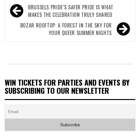
Post
BRUSSELS PRIDE’S SAFER PRIDE IS WHAT
navigation
MAKES THE CELEBRATION TRULY SHARED
BOZAR ROOFTOP: A FOREST IN THE SKY FOR
YOUR QUEER SUMMER NIGHTS
WIN TICKETS FOR PARTIES AND EVENTS BY
SUBSCRIBING TO OUR NEWSLETTER