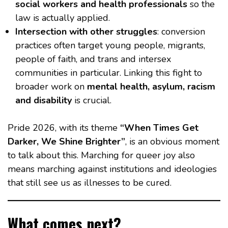
social workers and health professionals
so the
law is actually applied.
Intersection with other struggles
: conversion
practices often target young people, migrants,
people of faith, and trans and intersex
communities in particular. Linking this fight to
broader work on
mental health, asylum, racism
and disability
is crucial.
Pride 2026, with its theme
“When Times Get
Darker, We Shine Brighter”
, is an obvious moment
to talk about this. Marching for queer joy also
means marching against institutions and ideologies
that still see us as illnesses to be cured.
What comes next?