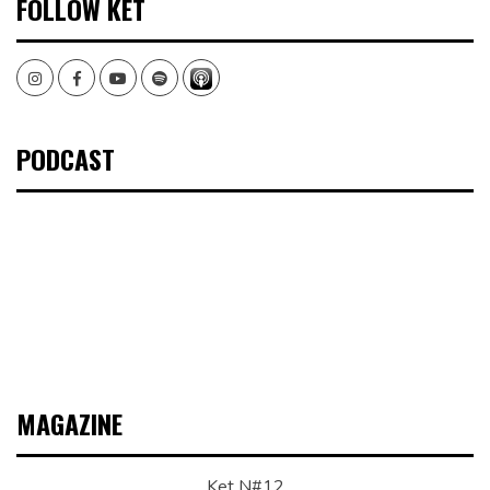
FOLLOW KET
Instagram
Facebook
Youtube
Spotify
PODCAST
MAGAZINE
Ket N#12