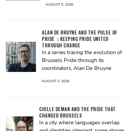
AUGUST 5, 2026
ALAN DE BRUYNE AND THE PULSE OF
PRIDE : KEEPING PRIDE UNITED
THROUGH CHANGE
In a series tracing the evolution of
Brussels Pride through its
coordinators, Alan De Bruyne
AUGUST 3, 2026
CHILLE DEMAN AND THE PRIDE THAT
CHANGED BRUSSELS
In a city where languages overlap
and identities intersect, some stories