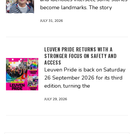
become landmarks. The story
JULY 31, 2026
LEUVEN PRIDE RETURNS WITH A
STRONGER FOCUS ON SAFETY AND
ACCESS
Leuven Pride is back on Saturday
26 September 2026 for its third
edition, turning the
JULY 29, 2026