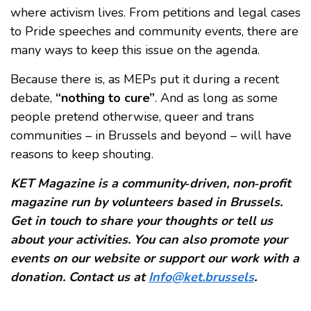
where activism lives. From petitions and legal cases
to Pride speeches and community events, there are
many ways to keep this issue on the agenda.
Because there is, as MEPs put it during a recent
debate,
“nothing to cure”
. And as long as some
people pretend otherwise, queer and trans
communities – in Brussels and beyond – will have
reasons to keep shouting.
KET Magazine is a community‑driven, non‑profit
magazine run by volunteers based in Brussels.
Get in touch to share your thoughts or tell us
about your activities. You can also promote your
events on our website or support our work with a
donation. Contact us at
Info@ket.brussels
.