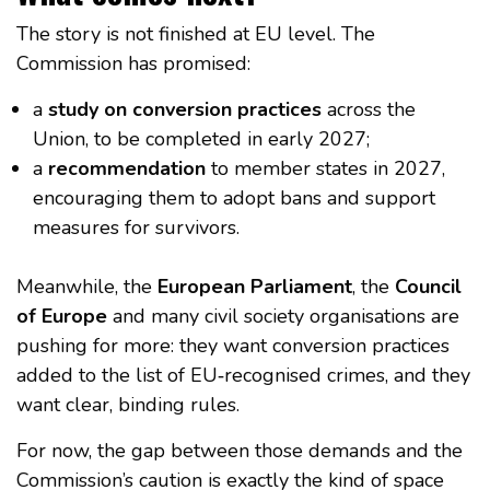
The story is not finished at EU level. The
Commission has promised:
a
study on conversion practices
across the
Union, to be completed in early 2027;
a
recommendation
to member states in 2027,
encouraging them to adopt bans and support
measures for survivors.
Meanwhile, the
European Parliament
, the
Council
of Europe
and many civil society organisations are
pushing for more: they want conversion practices
added to the list of EU‑recognised crimes, and they
want clear, binding rules.
For now, the gap between those demands and the
Commission’s caution is exactly the kind of space