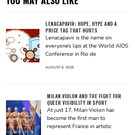
YOU MAY ALSO LIKE
LENACAPAVIR: HOPE, HYPE AND A
PRICE TAG THAT HURTS
Lenacapavir is the name on
everyone’s lips at the World AIDS
Conference in Rio de
AUGUST 6, 2026
MILAN VIOLON AND THE FIGHT FOR
QUEER VISIBILITY IN SPORT
At just 17, Milan Violon has
become the first man to
represent France in artistic