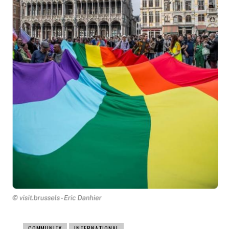
COMMUNITY
INTERNATIONAL