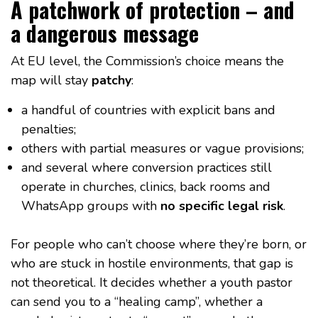
A patchwork of protection – and
a dangerous message
At EU level, the Commission’s choice means the
map will stay
patchy
:
a handful of countries with explicit bans and
penalties;
others with partial measures or vague provisions;
and several where conversion practices still
operate in churches, clinics, back rooms and
WhatsApp groups with
no specific legal risk
.
For people who can’t choose where they’re born, or
who are stuck in hostile environments, that gap is
not theoretical. It decides whether a youth pastor
can send you to a “healing camp”, whether a