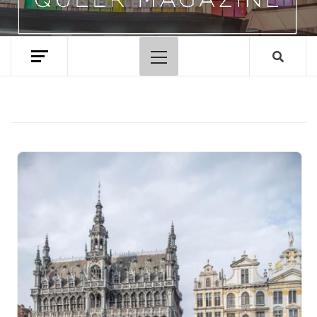
Primary
Menu