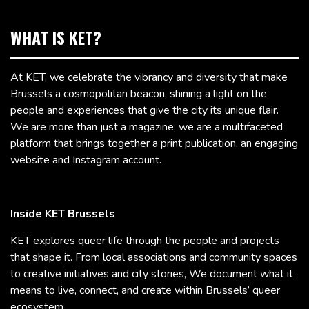
WHAT IS KET?
At KET, we celebrate the vibrancy and diversity that make
Brussels a cosmopolitan beacon, shining a light on the
people and experiences that give the city its unique flair.
We are more than just a magazine; we are a multifaceted
platform that brings together a print publication, an engaging
website and Instagram account.
Inside KET Brussels
KET explores queer life through the people and projects
that shape it. From local associations and community spaces
to creative initiatives and city stories, We document what it
means to live, connect, and create within Brussels’ queer
ecosystem.