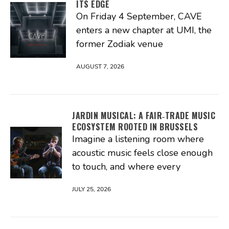
ITS EDGE
On Friday 4 September, CAVE
enters a new chapter at UMI, the
former Zodiak venue
AUGUST 7, 2026
JARDIN MUSICAL: A FAIR‑TRADE MUSIC
ECOSYSTEM ROOTED IN BRUSSELS
Imagine a listening room where
acoustic music feels close enough
to touch, and where every
JULY 25, 2026