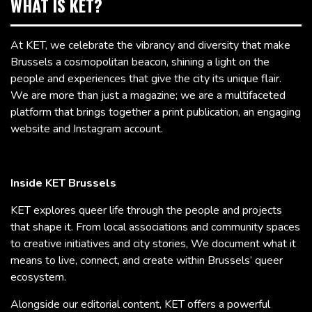
WHAT IS KET?
At KET, we celebrate the vibrancy and diversity that make
Brussels a cosmopolitan beacon, shining a light on the
people and experiences that give the city its unique flair.
We are more than just a magazine; we are a multifaceted
platform that brings together a print publication, an engaging
website and Instagram account.
Inside KET Brussels
KET explores queer life through the people and projects
that shape it. From local associations and community spaces
to creative initiatives and city stories, We document what it
means to live, connect, and create within Brussels’ queer
ecosystem.
Alongside our editorial content, KET offers a powerful