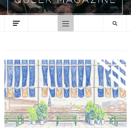
Primary
Menu