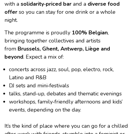
with a
solidarity‑priced bar
and a
diverse food
offer
so you can stay for one drink or a whole
night.
The programme is proudly
100% Belgian
,
bringing together collectives and artists
from
Brussels, Ghent, Antwerp, Liège and
beyond
. Expect a mix of:
concerts across jazz, soul, pop, electro, rock,
Latino and R&B
DJ sets and mini‑festivals
talks, stand‑up, debates and thematic evenings
workshops, family‑friendly afternoons and kids’
events, depending on the day.
It’s the kind of place where you can go for a chilled
after‑work with friends, stumble into a feminist or