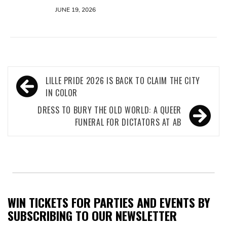
JUNE 19, 2026
Post
LILLE PRIDE 2026 IS BACK TO CLAIM THE CITY
navigation
IN COLOR
DRESS TO BURY THE OLD WORLD: A QUEER
FUNERAL FOR DICTATORS AT AB
WIN TICKETS FOR PARTIES AND EVENTS BY
SUBSCRIBING TO OUR NEWSLETTER