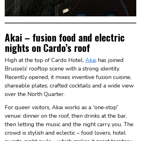
Akai – fusion food and electric
nights on Cardo’s roof
High at the top of Cardo Hotel,
Akai
has joined
Brussels’ rooftop scene with a strong identity.
Recently opened, it mixes inventive fusion cuisine,
shareable plates, crafted cocktails and a wide view
over the North Quarter.
For queer visitors, Akai works as a “one‑stop”
venue: dinner on the roof, then drinks at the bar,
then letting the music and the night carry you. The
crowd is stylish and eclectic – food lovers, hotel