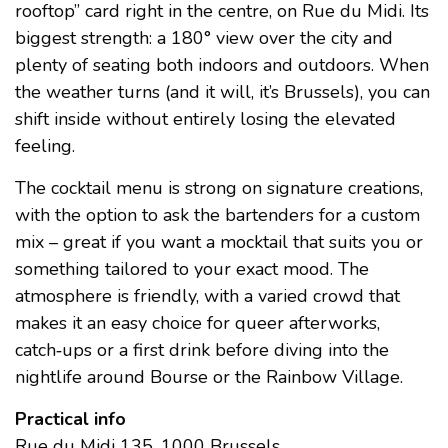
rooftop” card right in the centre, on Rue du Midi. Its
biggest strength: a 180° view over the city and
plenty of seating both indoors and outdoors. When
the weather turns (and it will, it’s Brussels), you can
shift inside without entirely losing the elevated
feeling.
The cocktail menu is strong on signature creations,
with the option to ask the bartenders for a custom
mix – great if you want a mocktail that suits you or
something tailored to your exact mood. The
atmosphere is friendly, with a varied crowd that
makes it an easy choice for queer afterworks,
catch‑ups or a first drink before diving into the
nightlife around Bourse or the Rainbow Village.
Practical info
Rue du Midi 135, 1000 Brussels