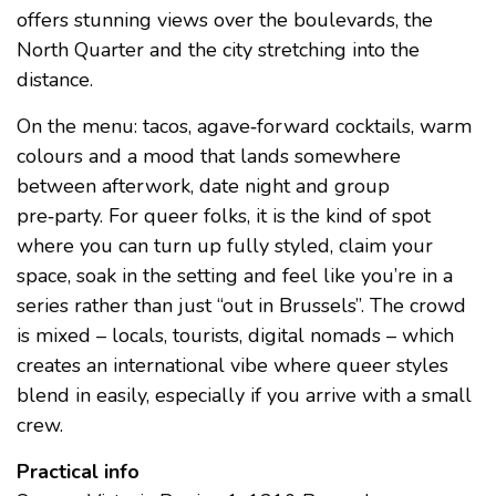
offers stunning views over the boulevards, the
North Quarter and the city stretching into the
distance.
On the menu: tacos, agave‑forward cocktails, warm
colours and a mood that lands somewhere
between afterwork, date night and group
pre‑party. For queer folks, it is the kind of spot
where you can turn up fully styled, claim your
space, soak in the setting and feel like you’re in a
series rather than just “out in Brussels”. The crowd
is mixed – locals, tourists, digital nomads – which
creates an international vibe where queer styles
blend in easily, especially if you arrive with a small
crew.
Practical info