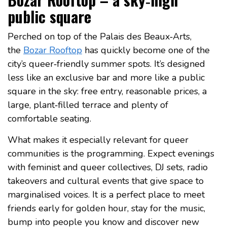
public square
Perched on top of the Palais des Beaux‑Arts,
the
Bozar Rooftop
has quickly become one of the
city’s queer‑friendly summer spots. It’s designed
less like an exclusive bar and more like a public
square in the sky: free entry, reasonable prices, a
large, plant‑filled terrace and plenty of
comfortable seating.
What makes it especially relevant for queer
communities is the programming. Expect evenings
with feminist and queer collectives, DJ sets, radio
takeovers and cultural events that give space to
marginalised voices. It is a perfect place to meet
friends early for golden hour, stay for the music,
bump into people you know and discover new