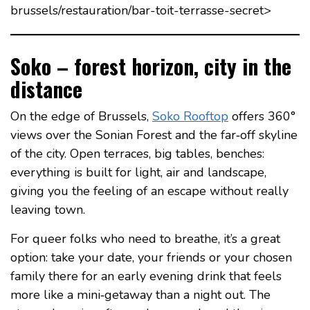
brussels/restauration/bar-toit-terrasse-secret>
Soko – forest horizon, city in the
distance
On the edge of Brussels,
Soko Rooftop
offers 360°
views over the Sonian Forest and the far‑off skyline
of the city. Open terraces, big tables, benches:
everything is built for light, air and landscape,
giving you the feeling of an escape without really
leaving town.
For queer folks who need to breathe, it’s a great
option: take your date, your friends or your chosen
family there for an early evening drink that feels
more like a mini‑getaway than a night out. The