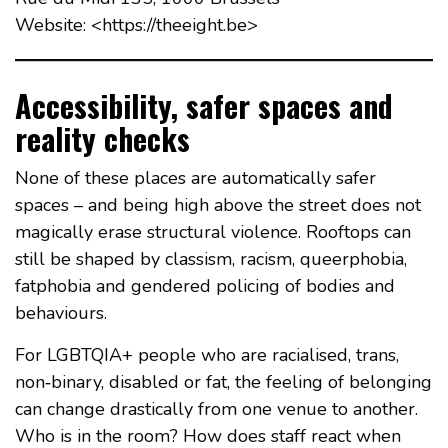
Website: <https://theeight.be>
Accessibility, safer spaces and
reality checks
None of these places are automatically safer
spaces – and being high above the street does not
magically erase structural violence. Rooftops can
still be shaped by classism, racism, queerphobia,
fatphobia and gendered policing of bodies and
behaviours.
For LGBTQIA+ people who are racialised, trans,
non‑binary, disabled or fat, the feeling of belonging
can change drastically from one venue to another.
Who is in the room? How does staff react when