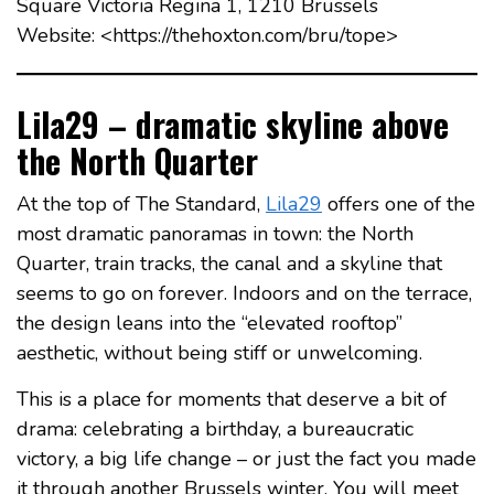
Square Victoria Regina 1, 1210 Brussels
Website: <https://thehoxton.com/bru/tope>
Lila29 – dramatic skyline above
the North Quarter
At the top of The Standard,
Lila29
offers one of the
most dramatic panoramas in town: the North
Quarter, train tracks, the canal and a skyline that
seems to go on forever. Indoors and on the terrace,
the design leans into the “elevated rooftop”
aesthetic, without being stiff or unwelcoming.
This is a place for moments that deserve a bit of
drama: celebrating a birthday, a bureaucratic
victory, a big life change – or just the fact you made
it through another Brussels winter. You will meet