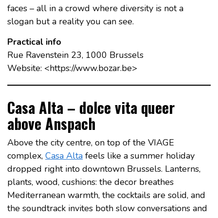
faces – all in a crowd where diversity is not a
slogan but a reality you can see.
Practical info
Rue Ravenstein 23, 1000 Brussels
Website: <https://www.bozar.be>
Casa Alta – dolce vita queer
above Anspach
Above the city centre, on top of the VIAGE
complex,
Casa Alta
feels like a summer holiday
dropped right into downtown Brussels. Lanterns,
plants, wood, cushions: the decor breathes
Mediterranean warmth, the cocktails are solid, and
the soundtrack invites both slow conversations and