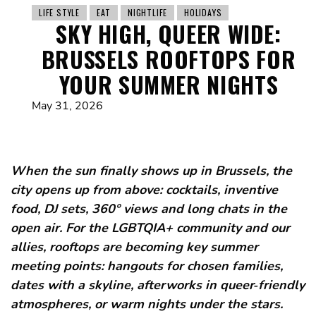
LIFE STYLE
EAT
NIGHTLIFE
HOLIDAYS
SKY HIGH, QUEER WIDE:
BRUSSELS ROOFTOPS FOR
YOUR SUMMER NIGHTS
May 31, 2026
When the sun finally shows up in Brussels, the
city opens up from above: cocktails, inventive
food, DJ sets, 360° views and long chats in the
open air. For the LGBTQIA+ community and our
allies, rooftops are becoming key summer
meeting points: hangouts for chosen families,
dates with a skyline, afterworks in queer‑friendly
atmospheres, or warm nights under the stars.