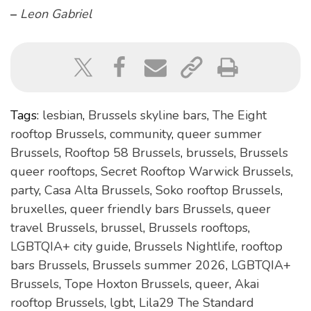
–
Leon Gabriel
Tags:
lesbian
,
Brussels skyline bars
,
The Eight
rooftop Brussels
,
community
,
queer summer
Brussels
,
Rooftop 58 Brussels
,
brussels
,
Brussels
queer rooftops
,
Secret Rooftop Warwick Brussels
,
party
,
Casa Alta Brussels
,
Soko rooftop Brussels
,
bruxelles
,
queer friendly bars Brussels
,
queer
travel Brussels
,
brussel
,
Brussels rooftops
,
LGBTQIA+ city guide
,
Brussels Nightlife
,
rooftop
bars Brussels
,
Brussels summer 2026
,
LGBTQIA+
Brussels
,
Tope Hoxton Brussels
,
queer
,
Akai
rooftop Brussels
,
lgbt
,
Lila29 The Standard