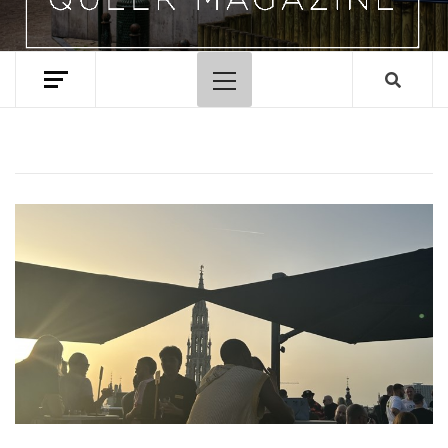
Primary
Menu