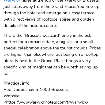
Warwick
hides at the top of the Warwick Brussels,
just steps away from the Grand‑Place. You ride up
through the hotel and emerge on a cosy terrace
with direct views of rooftops, spires and golden
details of the historic centre.
This is the “Brussels postcard” entry in the list:
perfect for a romantic date, a big ask, or a small,
special celebration above the tourist crowds. Prices
are higher than elsewhere, but being on a rooftop
literally next to the Grand‑Place brings a very
specific kind of magic that can be worth saving up
for.
Practical info
Rue Duquesnoy 5, 1000 Brussels
Website:
<https://www.warwickhotels.com/fr/warwick-