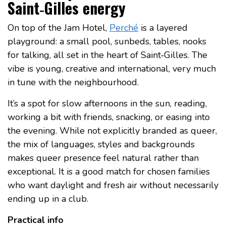
Saint‑Gilles energy
On top of the Jam Hotel,
Perché
is a layered
playground: a small pool, sunbeds, tables, nooks
for talking, all set in the heart of Saint‑Gilles. The
vibe is young, creative and international, very much
in tune with the neighbourhood.
It’s a spot for slow afternoons in the sun, reading,
working a bit with friends, snacking, or easing into
the evening. While not explicitly branded as queer,
the mix of languages, styles and backgrounds
makes queer presence feel natural rather than
exceptional. It is a good match for chosen families
who want daylight and fresh air without necessarily
ending up in a club.
Practical info