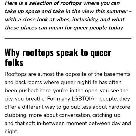
Here is a selection of rooftops where you can
take up space and take in the view this summer –
with a close look at vibes, inclusivity, and what
these places can mean for queer people today.
Why rooftops speak to queer
folks
Rooftops are almost the opposite of the basements
and backrooms where queer nightlife has often
been pushed: here, you’re in the open, you see the
city, you breathe. For many LGBTQIA+ people, they
offer a different way to go out: less about hardcore
clubbing, more about conversation, catching up,
and that soft in‑between moment between day and
night.