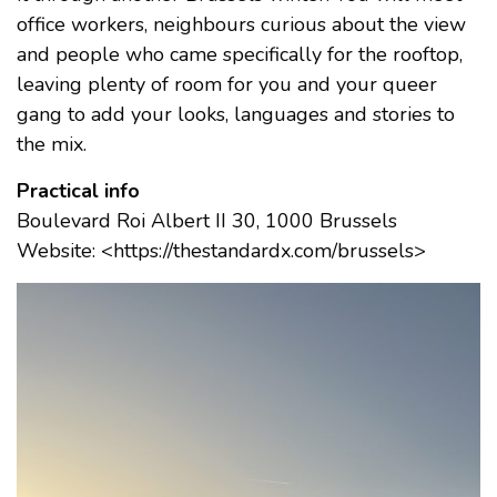
office workers, neighbours curious about the view
and people who came specifically for the rooftop,
leaving plenty of room for you and your queer
gang to add your looks, languages and stories to
the mix.
Practical info
Boulevard Roi Albert II 30, 1000 Brussels
Website: <https://thestandardx.com/brussels>