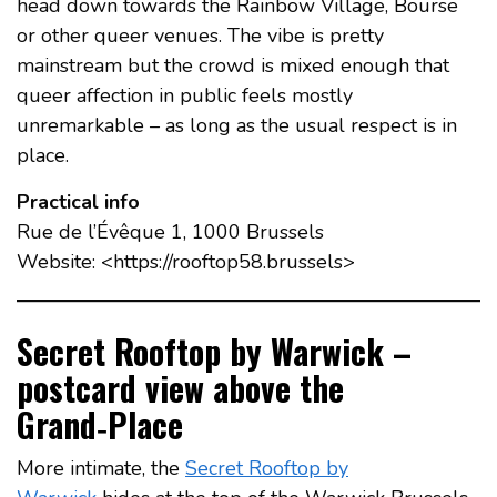
head down towards the Rainbow Village, Bourse
or other queer venues. The vibe is pretty
mainstream but the crowd is mixed enough that
queer affection in public feels mostly
unremarkable – as long as the usual respect is in
place.
Practical info
Rue de l’Évêque 1, 1000 Brussels
Website: <https://rooftop58.brussels>
Secret Rooftop by Warwick –
postcard view above the
Grand‑Place
More intimate, the
Secret Rooftop by