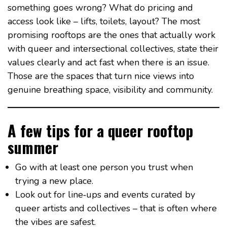
something goes wrong? What do pricing and
access look like – lifts, toilets, layout? The most
promising rooftops are the ones that actually work
with queer and intersectional collectives, state their
values clearly and act fast when there is an issue.
Those are the spaces that turn nice views into
genuine breathing space, visibility and community.
A few tips for a queer rooftop
summer
Go with at least one person you trust when
trying a new place.
Look out for line‑ups and events curated by
queer artists and collectives – that is often where
the vibes are safest.