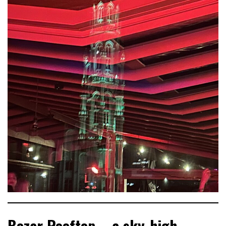
Bozar Rooftop – a sky‑high