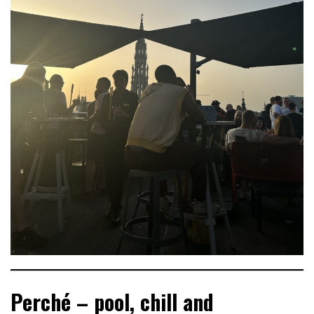
Perché – pool, chill and