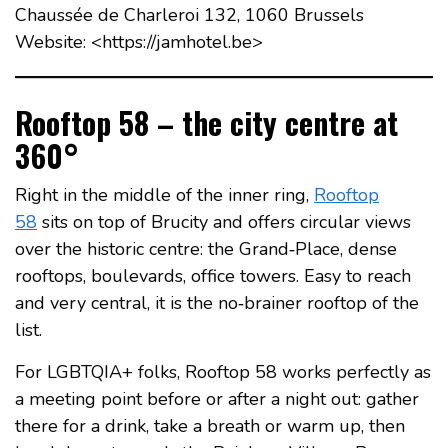
Chaussée de Charleroi 132, 1060 Brussels
Website: <https://jamhotel.be>
Rooftop 58 – the city centre at
360°
Right in the middle of the inner ring,
Rooftop
58
sits on top of Brucity and offers circular views
over the historic centre: the Grand‑Place, dense
rooftops, boulevards, office towers. Easy to reach
and very central, it is the no‑brainer rooftop of the
list.
For LGBTQIA+ folks, Rooftop 58 works perfectly as
a meeting point before or after a night out: gather
there for a drink, take a breath or warm up, then