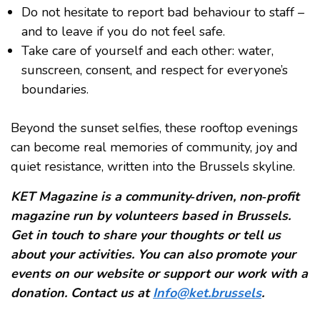
Do not hesitate to report bad behaviour to staff –
and to leave if you do not feel safe.
Take care of yourself and each other: water,
sunscreen, consent, and respect for everyone’s
boundaries.
Beyond the sunset selfies, these rooftop evenings
can become real memories of community, joy and
quiet resistance, written into the Brussels skyline.
KET Magazine is a community‑driven, non‑profit
magazine run by volunteers based in Brussels.
Get in touch to share your thoughts or tell us
about your activities. You can also promote your
events on our website or support our work with a
donation. Contact us at
Info@ket.brussels
.