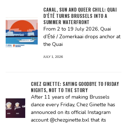
CANAL, SUN AND QUEER CHILL: QUAI
D’ÉTÉ TURNS BRUSSELS INTO A
SUMMER WATERFRONT
From 2 to 19 July 2026, Quai
d’Été / Zomerkaai drops anchor at
the Quai
JULY 1, 2026
CHEZ GINETTE: SAYING GOODBYE TO FRIDAY
NIGHTS, NOT TO THE STORY
After 11 years of making Brussels
dance every Friday, Chez Ginette has
announced on its official Instagram
account @chezginette.bxl that its