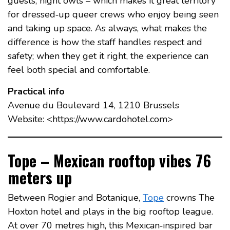
guests, night owls – which makes it great territory
for dressed‑up queer crews who enjoy being seen
and taking up space. As always, what makes the
difference is how the staff handles respect and
safety; when they get it right, the experience can
feel both special and comfortable.
Practical info
Avenue du Boulevard 14, 1210 Brussels
Website: <https://www.cardohotel.com>
Tope – Mexican rooftop vibes 76
meters up
Between Rogier and Botanique,
Tope
crowns The
Hoxton hotel and plays in the big rooftop league.
At over 70 metres high, this Mexican‑inspired bar