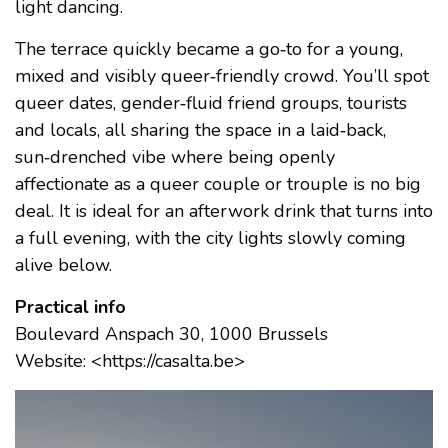
light dancing.
The terrace quickly became a go‑to for a young,
mixed and visibly queer‑friendly crowd. You’ll spot
queer dates, gender‑fluid friend groups, tourists
and locals, all sharing the space in a laid‑back,
sun‑drenched vibe where being openly
affectionate as a queer couple or trouple is no big
deal. It is ideal for an afterwork drink that turns into
a full evening, with the city lights slowly coming
alive below.
Practical info
Boulevard Anspach 30, 1000 Brussels
Website: <https://casalta.be>