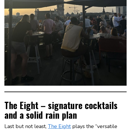
The Eight – signature cocktails
and a solid rain plan
Last but not least,
The Eight
plays the “versatile