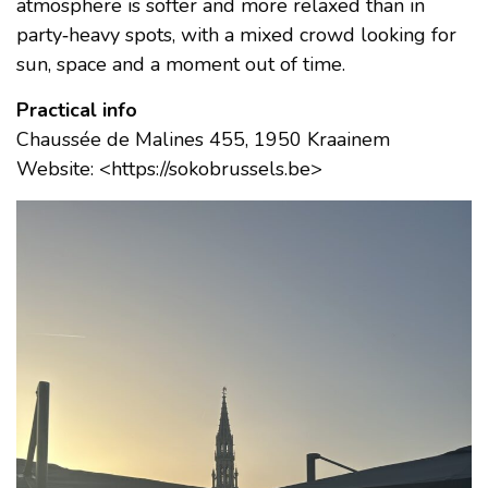
atmosphere is softer and more relaxed than in
party‑heavy spots, with a mixed crowd looking for
sun, space and a moment out of time.
Practical info
Chaussée de Malines 455, 1950 Kraainem
Website: <https://sokobrussels.be>