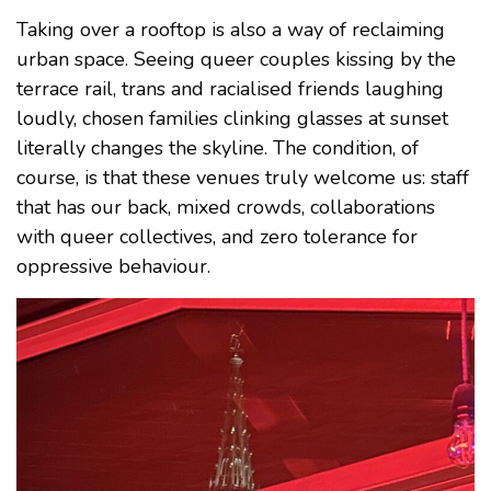
Taking over a rooftop is also a way of reclaiming
urban space. Seeing queer couples kissing by the
terrace rail, trans and racialised friends laughing
loudly, chosen families clinking glasses at sunset
literally changes the skyline. The condition, of
course, is that these venues truly welcome us: staff
that has our back, mixed crowds, collaborations
with queer collectives, and zero tolerance for
oppressive behaviour.