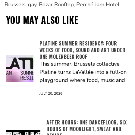
Brussels
,
gay
,
Bozar Rooftop
,
Perché Jam Hotel
YOU MAY ALSO LIKE
PLATINE SUMMER RESIDENCY: FOUR
WEEKS OF FOOD, SOUND AND ART UNDER
ONE MOLENBEEK ROOF
This summer, Brussels collective
Platine turns LaVallée into a full‑on
playground where food, music and
JULY 20, 2026
AFTER HOURS: ONE DANCEFLOOR, SIX
HOURS OF MOONLIGHT, SWEAT AND