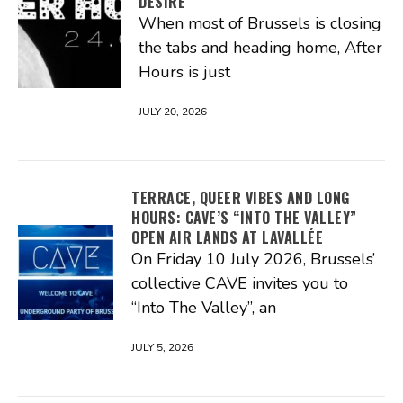
DESIRE
When most of Brussels is closing
the tabs and heading home, After
Hours is just
JULY 20, 2026
TERRACE, QUEER VIBES AND LONG
HOURS: CAVE’S “INTO THE VALLEY”
OPEN AIR LANDS AT LAVALLÉE
On Friday 10 July 2026, Brussels’
collective CAVE invites you to
“Into The Valley”, an
JULY 5, 2026